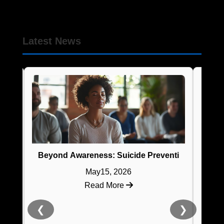
Latest News
Suicide Pr
Beyond Awareness: Suicide Prevention Training That
May15, 2026
Read More
❮
❯