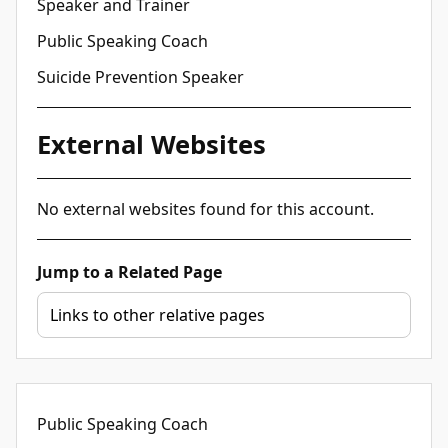
Speaker and Trainer
Public Speaking Coach
Suicide Prevention Speaker
External Websites
No external websites found for this account.
Jump to a Related Page
Public Speaking Coach