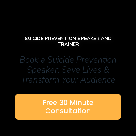
SUICIDE PREVENTION SPEAKER AND
TRAINER
Book a Suicide Prevention
Speaker: Save Lives &
Transform Your Audience
Free 30 Minute
Consultation