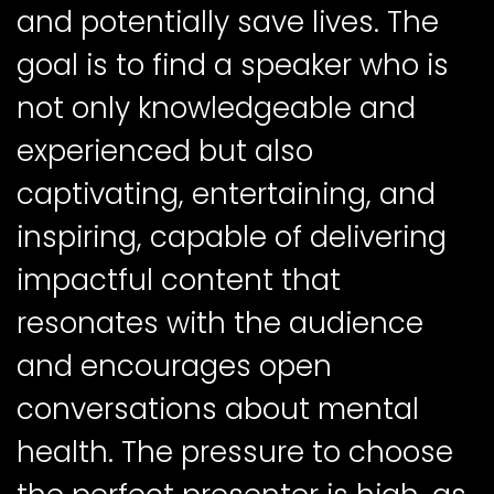
and potentially save lives. The
goal is to find a speaker who is
not only knowledgeable and
experienced but also
captivating, entertaining, and
inspiring, capable of delivering
impactful content that
resonates with the audience
and encourages open
conversations about mental
health. The pressure to choose