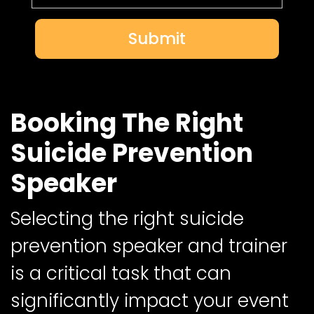
Submit
Booking The Right
Suicide Prevention
Speaker
Selecting the right suicide
prevention speaker and trainer
is a critical task that can
significantly impact your event