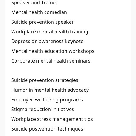
Speaker and Trainer
Mental health comedian
Suicide prevention speaker
Workplace mental health training
Depression awareness keynote
Mental health education workshops
Corporate mental health seminars
Suicide prevention strategies
Humor in mental health advocacy
Employee well-being programs
Stigma reduction initiatives
Workplace stress management tips
Suicide postvention techniques