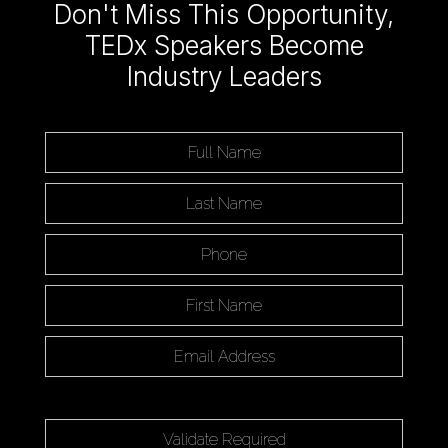
Don't Miss This Opportunity,
TEDx Speakers Become
Industry Leaders
Full Name:
Last Name:
Phone:
First Name:
Email Address:
Enter the word
to submit this form.
Validate Required: