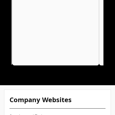
for Your Business
Company Websites