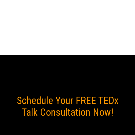
will be the highlight of your
event, delivering both "aha"
and "haha" moments.
Schedule Your FREE TEDx
Talk Consultation Now!