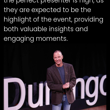
the perfect presenter is high, as
they are expected to be the
highlight of the event, providing
both valuable insights and
engaging moments.