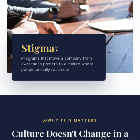
Stigma↓
Programs that move a company from
awareness posters to a culture where
people actually reach out
insights
WHY THIS MATTERS
Culture Doesn't Change in a