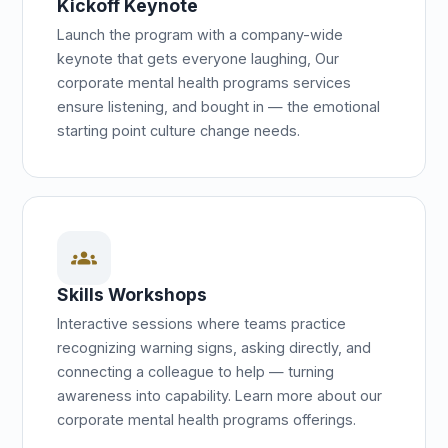
Kickoff Keynote
Launch the program with a company-wide
keynote that gets everyone laughing, Our
corporate mental health programs services
ensure listening, and bought in — the emotional
starting point culture change needs.
groups
Skills Workshops
Interactive sessions where teams practice
recognizing warning signs, asking directly, and
connecting a colleague to help — turning
awareness into capability. Learn more about our
corporate mental health programs offerings.