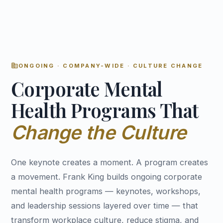
corporate_fare
ONGOING · COMPANY-WIDE · CULTURE CHANGE
Corporate Mental
Health Programs That
Change the Culture
One keynote creates a moment. A program creates
a movement. Frank King builds ongoing corporate
mental health programs — keynotes, workshops,
and leadership sessions layered over time — that
transform workplace culture, reduce stigma, and