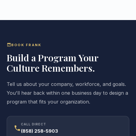
event_available
BOOK FRANK
Build a Program Your
Culture Remembers.
Tell us about your company, workforce, and goals.
You'll hear back within one business day to design a
program that fits your organization.
CALL DIRECT
call
(858) 258-5903