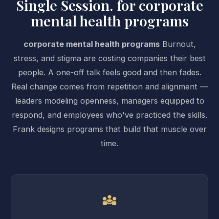
Single Session. for corporate
mental health programs
corporate mental health programs
Burnout,
stress, and stigma are costing companies their best
people. A one-off talk feels good and then fades.
Real change comes from repetition and alignment —
leaders modeling openness, managers equipped to
respond, and employees who've practiced the skills.
Frank designs programs that build that muscle over
time.
diversity_3