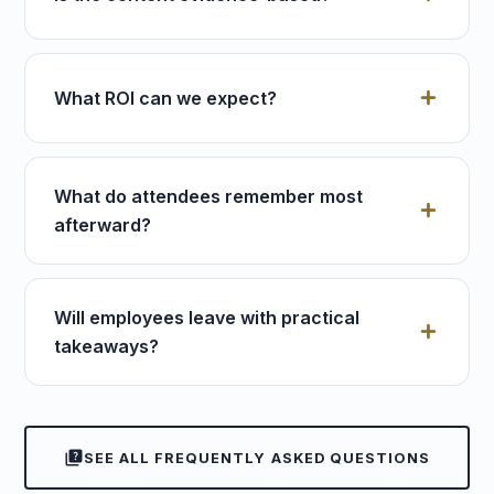
What ROI can we expect?
What do attendees remember most
afterward?
Will employees leave with practical
takeaways?
quiz
SEE ALL FREQUENTLY ASKED QUESTIONS