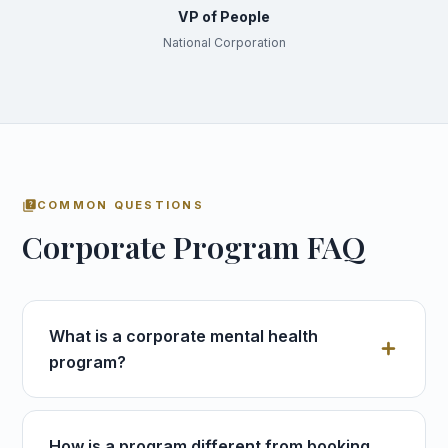
VP of People
National Corporation
quiz
COMMON QUESTIONS
Corporate Program FAQ
What is a corporate mental health
program?
How is a program different from booking