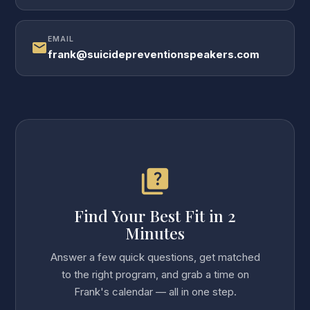
EMAIL
mail
frank@suicidepreventionspeakers.com
quiz
Find Your Best Fit in 2
Minutes
Answer a few quick questions, get matched
to the right program, and grab a time on
Frank's calendar — all in one step.