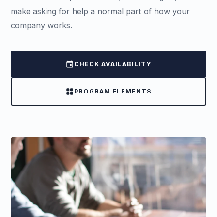
make asking for help a normal part of how your
company works.
event
CHECK AVAILABILITY
grid_view
PROGRAM ELEMENTS