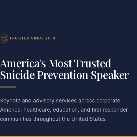
TRUSTED SINCE 2010
America's Most Trusted
Suicide Prevention Speaker
Keynote and advisory services across corporate
America, healthcare, education, and first responder
communities throughout the United States.