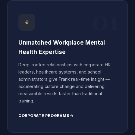
01
Unmatched Workplace Mental
Health Expertise
Deep-rooted relationships with corporate HR
leaders, healthcare systems, and school
administrators give Frank real-time insight —
accelerating culture change and delivering
measurable results faster than traditional
training.
CORPORATE PROGRAMS
arrow_forward