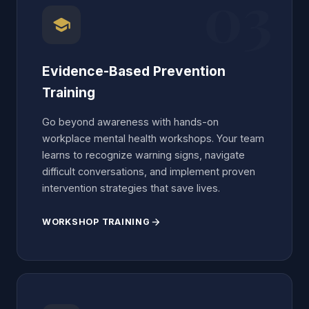
03
school
Evidence-Based Prevention
Training
Go beyond awareness with hands-on
workplace mental health workshops. Your team
learns to recognize warning signs, navigate
difficult conversations, and implement proven
intervention strategies that save lives.
WORKSHOP TRAINING
arrow_forward