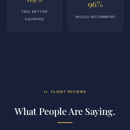
96%
FEEL BETTER
WOULD RECOMMEND
EQUIPPED
CLIENT REVIEWS
format_quote
What People Are Saying.