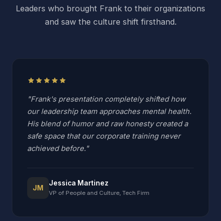
Leaders who brought Frank to their organizations
and saw the culture shift firsthand.
star
star
star
star
star
"Frank's presentation completely shifted how
our leadership team approaches mental health.
His blend of humor and raw honesty created a
safe space that our corporate training never
achieved before."
Jessica Martinez
JM
VP of People and Culture, Tech Firm