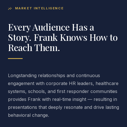
MARKET INTELLIGENCE
insights
Every Audience Has a
Story. Frank Knows How to
Reach Them.
Longstanding relationships and continuous
engagement with corporate HR leaders, healthcare
systems, schools, and first responder communities
provides Frank with real-time insight — resulting in
presentations that deeply resonate and drive lasting
behavioral change.