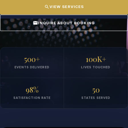
search
VIEW SERVICES
mail
INQUIRE ABOUT BOOKING
500+
100K+
EVENTS DELIVERED
LIVES TOUCHED
98%
50
SATISFACTION RATE
STATES SERVED