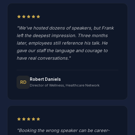
star
star
star
star
star
"We've hosted dozens of speakers, but Frank
left the deepest impression. Three months
later, employees still reference his talk. He
gave our staff the language and courage to
have real conversations."
Robert Daniels
RD
Director of Wellness, Healthcare Network
star
star
star
star
star
"Booking the wrong speaker can be career-