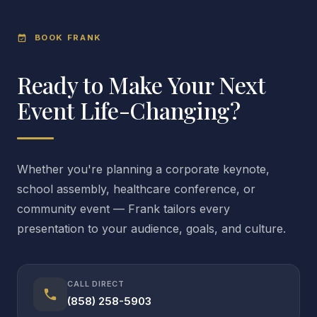
BOOK FRANK
event_available
Ready to Make Your Next
Event Life-Changing?
Whether you're planning a corporate keynote,
school assembly, healthcare conference, or
community event — Frank tailors every
presentation to your audience, goals, and culture.
CALL DIRECT
call
(858) 258-5903