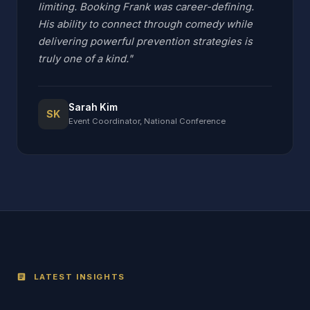
limiting. Booking Frank was career-defining.
His ability to connect through comedy while
delivering powerful prevention strategies is
truly one of a kind."
Sarah Kim
SK
Event Coordinator, National Conference
LATEST INSIGHTS
article