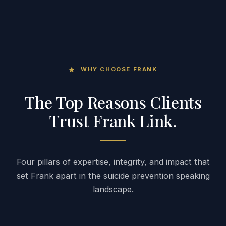
WHY CHOOSE FRANK
star
The Top Reasons Clients
Trust Frank Link.
Four pillars of expertise, integrity, and impact that
set Frank apart in the suicide prevention speaking
landscape.