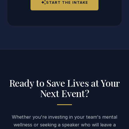
auto_awesome
START THE INTAKE
Ready to Save Lives at Your
Next Event?
Whether you're investing in your team's mental
wellness or seeking a speaker who will leave a