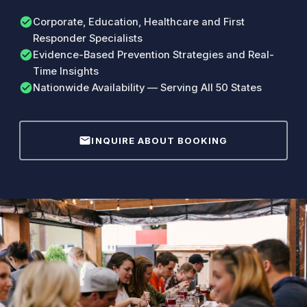
check_circle
Corporate, Education, Healthcare and First
Responder Specialists
check_circle
Evidence-Based Prevention Strategies and Real-
Time Insights
check_circle
Nationwide Availability — Serving All 50 States
mail
INQUIRE ABOUT BOOKING