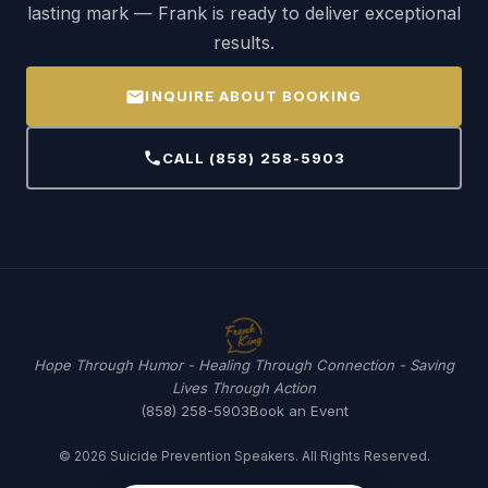
lasting mark — Frank is ready to deliver exceptional
results.
mail
INQUIRE ABOUT BOOKING
call
CALL (858) 258-5903
Hope Through Humor - Healing Through Connection - Saving
Lives Through Action
(858) 258-5903
Book an Event
© 2026 Suicide Prevention Speakers. All Rights Reserved.