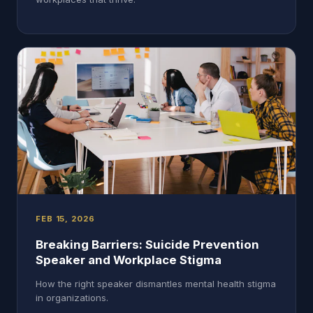
FEB 15, 2026
Breaking Barriers: Suicide Prevention
Speaker and Workplace Stigma
How the right speaker dismantles mental health stigma
in organizations.