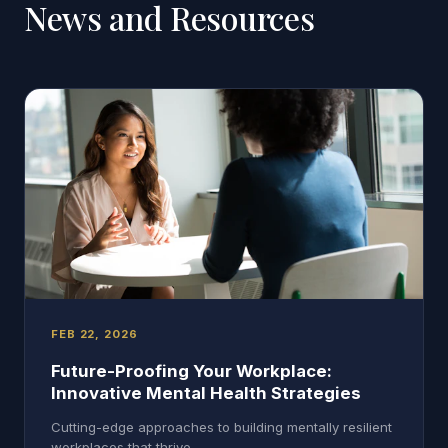
News and Resources
FEB 22, 2026
Future-Proofing Your Workplace:
Innovative Mental Health Strategies
Cutting-edge approaches to building mentally resilient
workplaces that thrive.