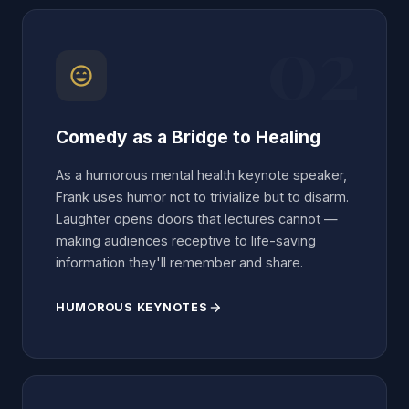
02
sentiment_very_satisfied
Comedy as a Bridge to Healing
As a humorous mental health keynote speaker,
Frank uses humor not to trivialize but to disarm.
Laughter opens doors that lectures cannot —
making audiences receptive to life-saving
information they'll remember and share.
HUMOROUS KEYNOTES
arrow_forward