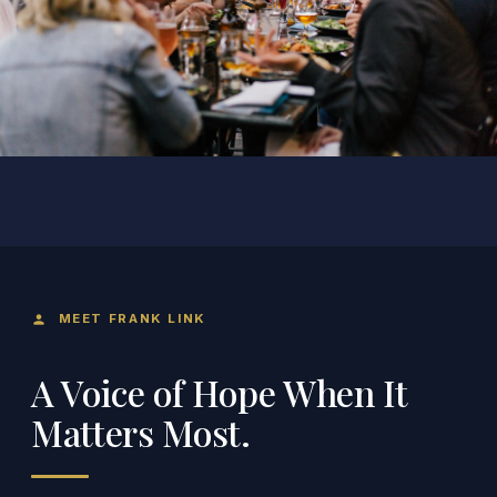
MEET FRANK LINK
person
A Voice of Hope When It
Matters Most.