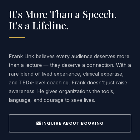
It's More Than a Speech.
It's a Lifeline.
Frank Link believes every audience deserves more
than a lecture — they deserve a connection. With a
rare blend of lived experience, clinical expertise,
and TEDx-level coaching, Frank doesn't just raise
awareness. He gives organizations the tools,
language, and courage to save lives.
mail
INQUIRE ABOUT BOOKING