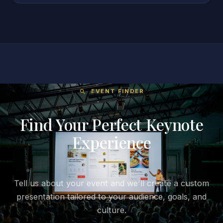
EVENT FINDER
search
Find Your Perfect Keynote
Experience
Tell us about your event and we'll create a custom
presentation tailored to your audience, goals, and
culture.