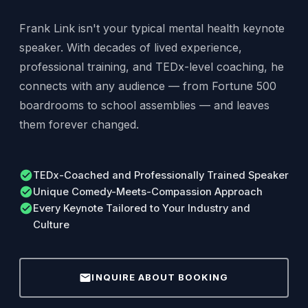
Frank Link isn't your typical mental health keynote
speaker. With decades of lived experience,
professional training, and TEDx-level coaching, he
connects with any audience — from Fortune 500
boardrooms to school assemblies — and leaves
them forever changed.
check_circle
TEDx-Coached and Professionally Trained Speaker
check_circle
Unique Comedy-Meets-Compassion Approach
check_circle
Every Keynote Tailored to Your Industry and
Culture
mail
INQUIRE ABOUT BOOKING