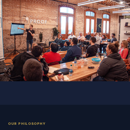
OUR PHILOSOPHY