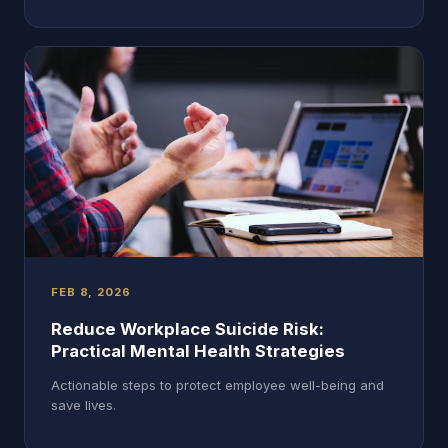
FEB 8, 2026
Reduce Workplace Suicide Risk:
Practical Mental Health Strategies
Actionable steps to protect employee well-being and
save lives.