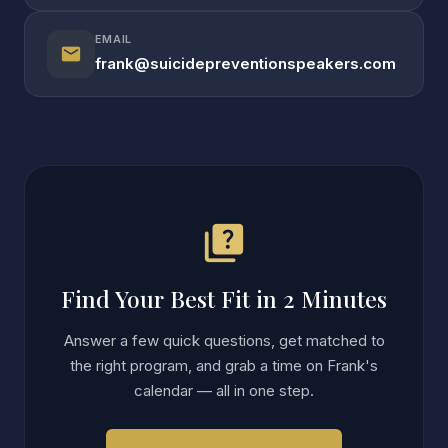
EMAIL
mail
frank@suicidepreventionspeakers.com
quiz
Find Your Best Fit in 2 Minutes
Answer a few quick questions, get matched to
the right program, and grab a time on Frank's
calendar — all in one step.