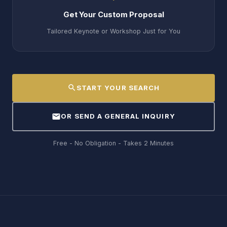
Get Your Custom Proposal
Tailored Keynote or Workshop Just for You
search
START YOUR SEARCH
mail
OR SEND A GENERAL INQUIRY
Free - No Obligation - Takes 2 Minutes