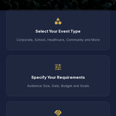
category
Select Your Event Type
Corporate, School, Healthcare, Community and More
tune
Specify Your Requirements
Audience Size, Date, Budget and Goals
handshake