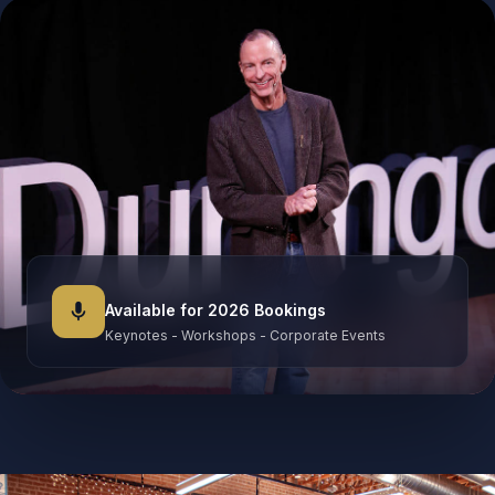
mic
Available for 2026 Bookings
Keynotes - Workshops - Corporate Events