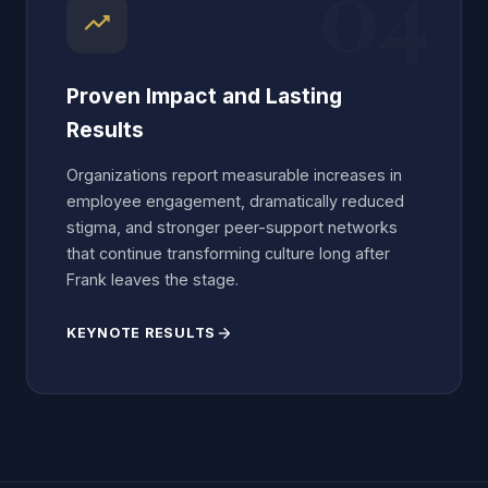
04
trending_up
Proven Impact and Lasting
Results
Organizations report measurable increases in
employee engagement, dramatically reduced
stigma, and stronger peer-support networks
that continue transforming culture long after
Frank leaves the stage.
KEYNOTE RESULTS
arrow_forward