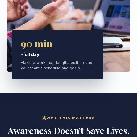
90 min
–full day
Flexible workshop lengths built around
your team's schedule and goals
handyman
WHY THIS MATTERS
Awareness Doesn't Save Lives.