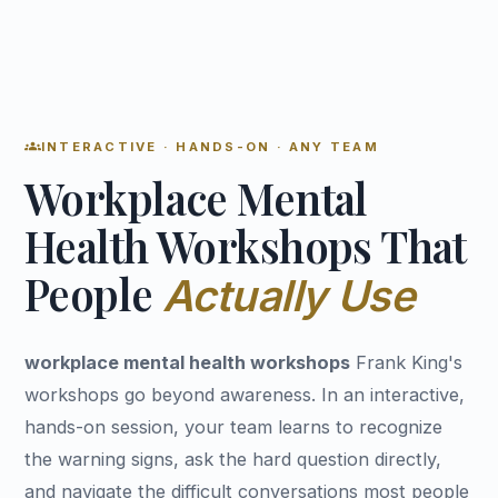
groups
INTERACTIVE · HANDS-ON · ANY TEAM
Workplace Mental
Health Workshops That
People
Actually Use
workplace mental health workshops
Frank King's
workshops go beyond awareness. In an interactive,
hands-on session, your team learns to recognize
the warning signs, ask the hard question directly,
and navigate the difficult conversations most people