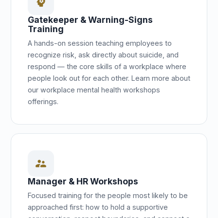
psychology
Gatekeeper & Warning-Signs
Training
A hands-on session teaching employees to
recognize risk, ask directly about suicide, and
respond — the core skills of a workplace where
people look out for each other. Learn more about
our workplace mental health workshops
offerings.
supervisor_account
Manager & HR Workshops
Focused training for the people most likely to be
approached first: how to hold a supportive