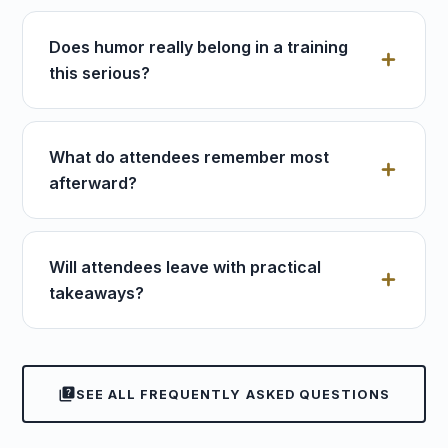
Does humor really belong in a training
this serious?
What do attendees remember most
afterward?
Will attendees leave with practical
takeaways?
quiz
SEE ALL FREQUENTLY ASKED QUESTIONS