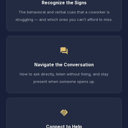
Recognize the Signs
The behavioral and verbal cues that a coworker is
struggling — and which ones you can't afford to miss.
forum
Navigate the Conversation
How to ask directly, listen without fixing, and stay
present when someone opens up.
handshake
Connect to Help