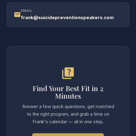
EMAIL
mail
frank@suicidepreventionspeakers.com
quiz
Find Your Best Fit in 2
Minutes
Answer a few quick questions, get matched
to the right program, and grab a time on
Frank's calendar — all in one step.