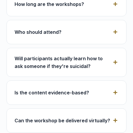
How long are the workshops?
Who should attend?
Will participants actually learn how to
ask someone if they're suicidal?
Is the content evidence-based?
Can the workshop be delivered virtually?