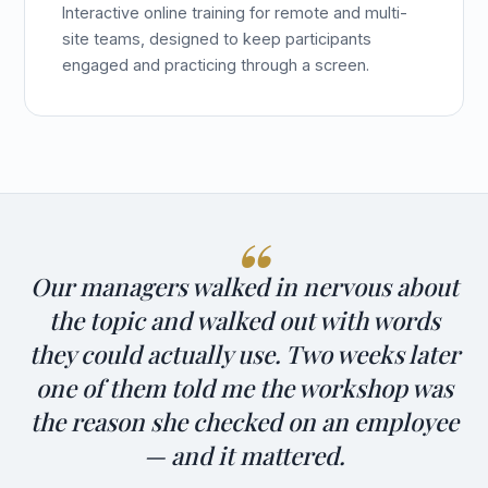
Interactive online training for remote and multi-
site teams, designed to keep participants
engaged and practicing through a screen.
Our managers walked in nervous about
the topic and walked out with words
they could actually use. Two weeks later
one of them told me the workshop was
the reason she checked on an employee
— and it mattered.