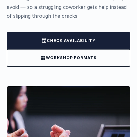
avoid — so a struggling coworker gets help instead
of slipping through the cracks.
event
CHECK AVAILABILITY
grid_view
WORKSHOP FORMATS