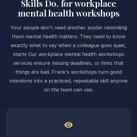
Skills Do. for workplace
mental health workshops
Your people don't need another poster reminding
them mental health matters. They need to know
exactly what to say when a colleague goes quiet,
starts Our workplace mental health workshops
services ensure missing deadlines, or hints that
things are bad. Frank's workshops turn good
intentions into a practiced, repeatable skill anyone
on the team can use.
visibility