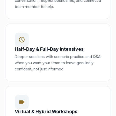
conversation, respect boundaries, and connect a
team member to help.
schedule
Half-Day & Full-Day Intensives
Deeper sessions with scenario practice and Q&A
when you want your team to leave genuinely
confident, not just informed.
videocam
Virtual & Hybrid Workshops