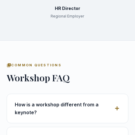
HR Director
Regional Employer
quiz
COMMON QUESTIONS
Workshop FAQ
How is a workshop different from a
keynote?