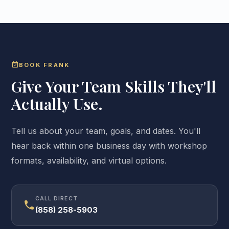
event_available
BOOK FRANK
Give Your Team Skills They'll
Actually Use.
Tell us about your team, goals, and dates. You'll
hear back within one business day with workshop
formats, availability, and virtual options.
CALL DIRECT
call
(858) 258-5903