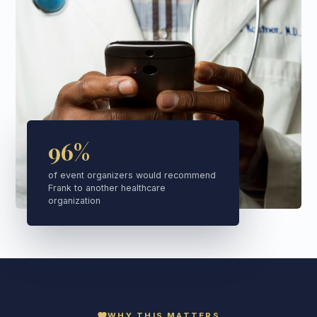
96%
of event organizers would recommend
Frank to another healthcare
organization
favorite
WHY THIS MATTERS