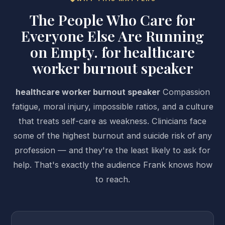
The People Who Care for
Everyone Else Are Running
on Empty. for healthcare
worker burnout speaker
healthcare worker burnout speaker
Compassion
fatigue, moral injury, impossible ratios, and a culture
that treats self-care as weakness. Clinicians face
some of the highest burnout and suicide risk of any
profession — and they're the least likely to ask for
help. That's exactly the audience Frank knows how
to reach.