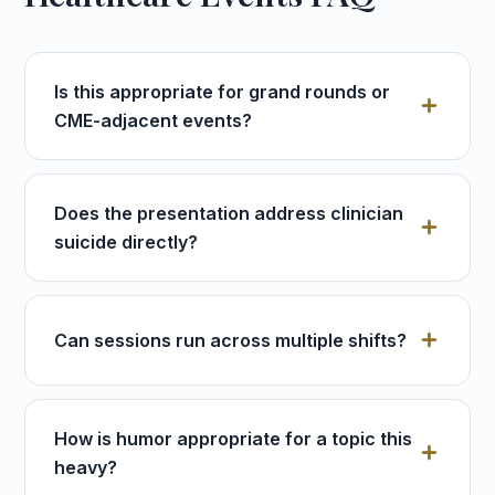
Is this appropriate for grand rounds or
CME-adjacent events?
Does the presentation address clinician
suicide directly?
Can sessions run across multiple shifts?
How is humor appropriate for a topic this
heavy?