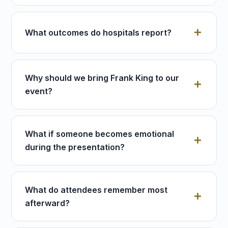
What outcomes do hospitals report?
Why should we bring Frank King to our
event?
What if someone becomes emotional
during the presentation?
What do attendees remember most
afterward?