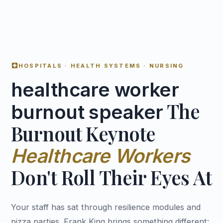
local_hospital
HOSPITALS · HEALTH SYSTEMS · NURSING
healthcare worker
The
burnout speaker
Burnout Keynote
Healthcare Workers
Don't Roll Their Eyes At
Your staff has sat through resilience modules and
pizza parties. Frank King brings something different: