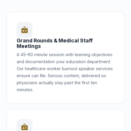
medical_information
Grand Rounds & Medical Staff
Meetings
A 45–60 minute session with learning objectives
and documentation your education department
Our healthcare worker burnout speaker services
ensure can file. Serious content, delivered so
physicians actually stay past the first ten
minutes.
badge