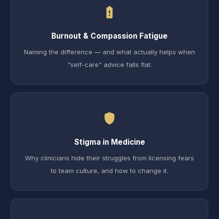
battery_alert
Burnout & Compassion Fatigue
Naming the difference — and what actually helps when
"self-care" advice falls flat.
shield
Stigma in Medicine
Why clinicians hide their struggles from licensing fears
to team culture, and how to change it.