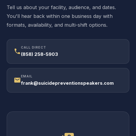
Tell us about your facility, audience, and dates.
You'll hear back within one business day with
formats, availability, and multi-shift options.
CALL DIRECT
call
(858) 258-5903
EMAIL
mail
frank@suicidepreventionspeakers.com