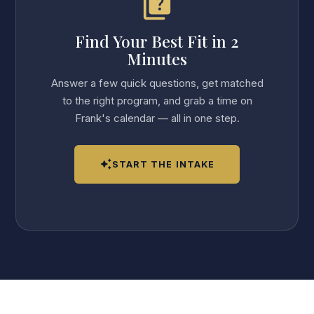
quiz
Find Your Best Fit in 2
Minutes
Answer a few quick questions, get matched
to the right program, and grab a time on
Frank's calendar — all in one step.
auto_awesome
START THE INTAKE