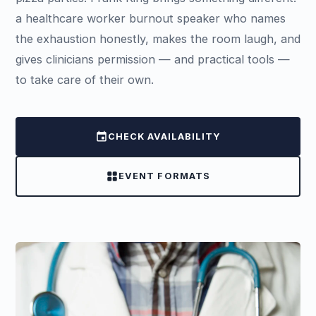
a healthcare worker burnout speaker who names
the exhaustion honestly, makes the room laugh, and
gives clinicians permission — and practical tools —
to take care of their own.
event
CHECK AVAILABILITY
grid_view
EVENT FORMATS