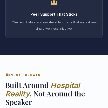
diversity_3
Peer Support That Sticks
Check-in habits and unit-level language that outlast any
single wellness initiative.
grid_view
EVENT FORMATS
Built Around
Hospital
, Not Around the
Reality
Speaker