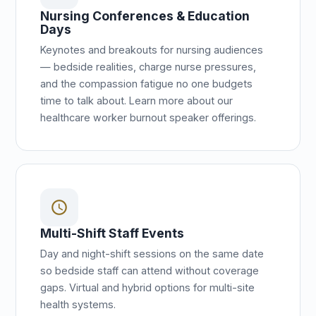
Nursing Conferences & Education
Days
Keynotes and breakouts for nursing audiences
— bedside realities, charge nurse pressures,
and the compassion fatigue no one budgets
time to talk about. Learn more about our
healthcare worker burnout speaker offerings.
schedule
Multi-Shift Staff Events
Day and night-shift sessions on the same date
so bedside staff can attend without coverage
gaps. Virtual and hybrid options for multi-site
health systems.