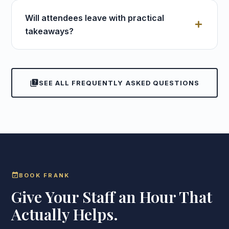
Will attendees leave with practical
takeaways?
quiz
SEE ALL FREQUENTLY ASKED QUESTIONS
event_available
BOOK FRANK
Give Your Staff an Hour That
Actually Helps.