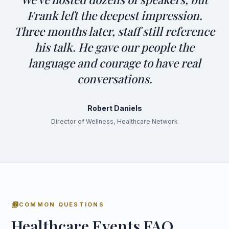
Frank left the deepest impression.
Three months later, staff still reference
his talk. He gave our people the
language and courage to have real
conversations.
Robert Daniels
Director of Wellness, Healthcare Network
quiz
COMMON QUESTIONS
Healthcare Events FAQ