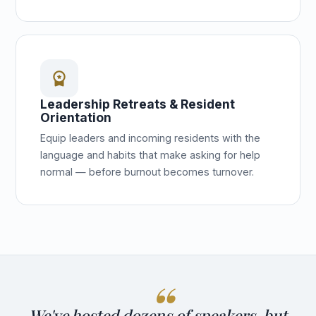
workspace_premium
Leadership Retreats & Resident
Orientation
Equip leaders and incoming residents with the
language and habits that make asking for help
normal — before burnout becomes turnover.
We've hosted dozens of speakers, but