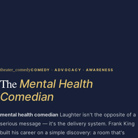
theater_comedy
COMEDY · ADVOCACY · AWARENESS
The
Mental Health
Comedian
mental health comedian
Laughter isn't the opposite of a
serious message — it's the delivery system. Frank King
built his career on a simple discovery: a room that's