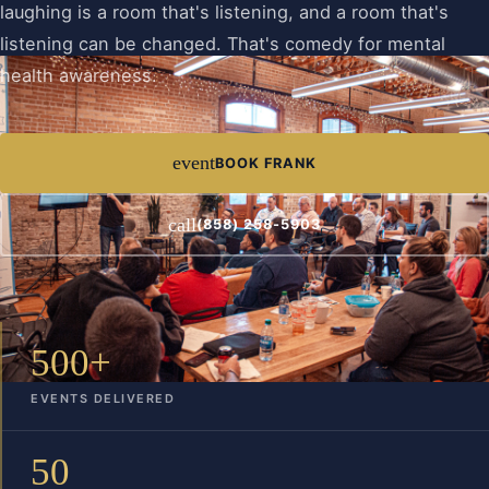
laughing is a room that's listening, and a room that's
listening can be changed. That's comedy for mental
health awareness.
event
BOOK FRANK
call
(858) 258-5903
500+
EVENTS DELIVERED
50