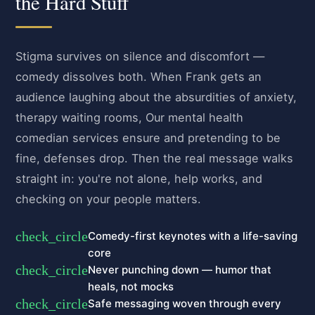
the Hard Stuff
Stigma survives on silence and discomfort —
comedy dissolves both. When Frank gets an
audience laughing about the absurdities of anxiety,
therapy waiting rooms, Our mental health
comedian services ensure and pretending to be
fine, defenses drop. Then the real message walks
straight in: you're not alone, help works, and
checking on your people matters.
check_circle
Comedy-first keynotes with a life-saving
core
check_circle
Never punching down — humor that
heals, not mocks
check_circle
Safe messaging woven through every