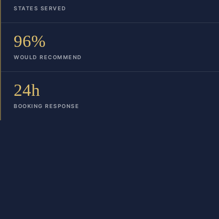
STATES SERVED
96%
WOULD RECOMMEND
24h
BOOKING RESPONSE