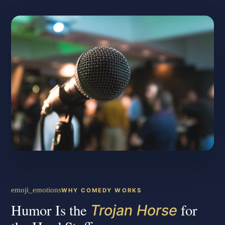
emoji_emotions
WHY COMEDY WORKS
Humor Is the
for
Trojan Horse