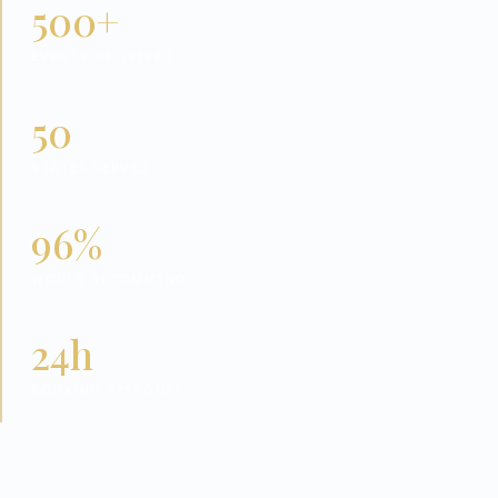
500+
EVENTS DELIVERED
50
STATES SERVED
96%
WOULD RECOMMEND
24h
BOOKING RESPONSE