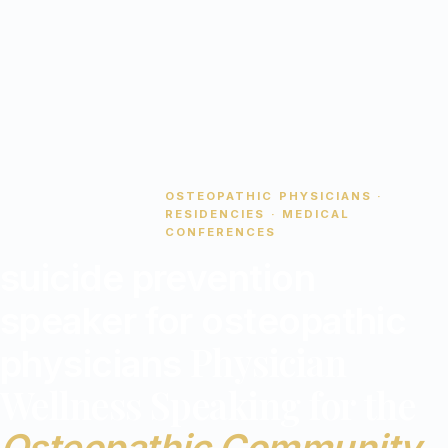
OSTEOPATHIC PHYSICIANS ·
stethoscope
RESIDENCIES · MEDICAL
CONFERENCES
suicide prevention
speaker for osteopathic
Physician
physicians
Wellness Speaking for the
Osteopathic Community