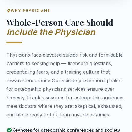
psychology
WHY PHYSICIANS
Whole-Person Care Should
Include the Physician
Physicians face elevated suicide risk and formidable
barriers to seeking help — licensure questions,
credentialing fears, and a training culture that
rewards endurance Our suicide prevention speaker
for osteopathic physicians services ensure over
honesty. Frank's sessions for osteopathic audiences
meet doctors where they are: skeptical, exhausted,
and more ready to talk than anyone assumes.
check_circle
Keynotes for osteopathic conferences and society